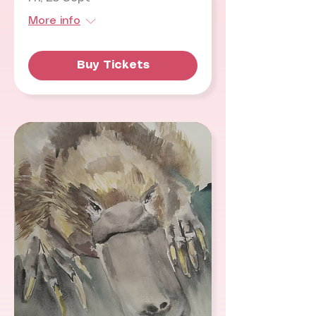
More info
Buy Tickets