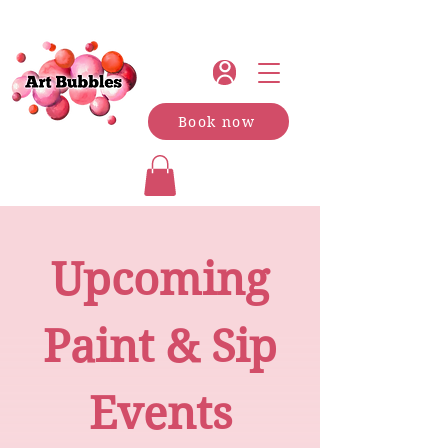
Book now
Upcoming
Paint & Sip
Events