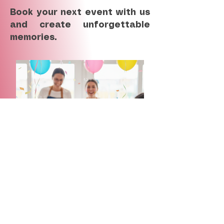
Book your next event with us
and create unforgettable
memories.