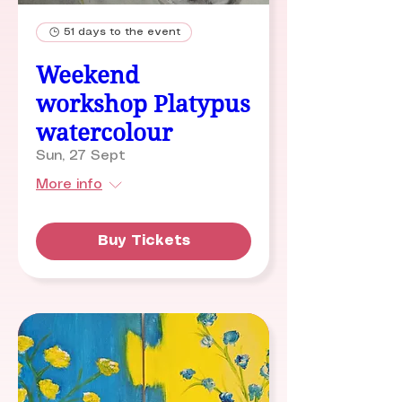
51 days to the event
Weekend
workshop Platypus
watercolour
Sun, 27 Sept
More info
Buy Tickets