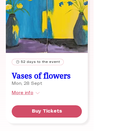
52 days to the event
Vases of flowers
Mon, 28 Sept
More info
Buy Tickets