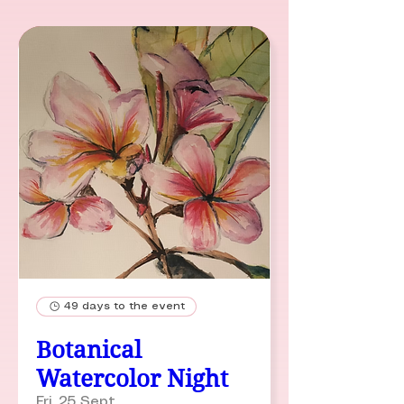
49 days to the event
Botanical
Watercolor Night
Fri, 25 Sept