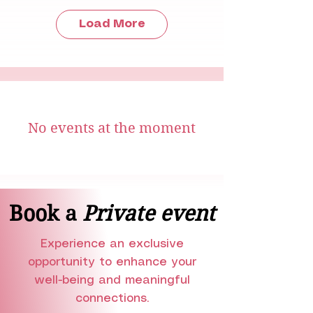
Load More
No events at the moment
Book a
Private event
Experience an exclusive
opportunity to enhance your
well-being and meaningful
connections.