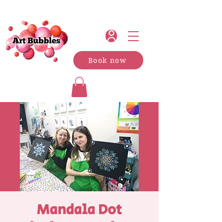
Book now
Mandala Dot