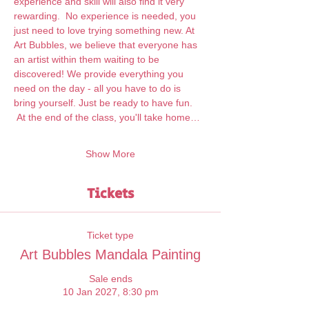
experience and skill will also find it very 
rewarding.  No experience is needed, you 
just need to love trying something new. At 
Art Bubbles, we believe that everyone has 
an artist within them waiting to be 
discovered! We provide everything you 
need on the day - all you have to do is 
bring yourself. Just be ready to have fun. 
 At the end of the class, you'll take home…
Show More
Tickets
Ticket type
Art Bubbles Mandala Painting
Sale ends
10 Jan 2027, 8:30 pm