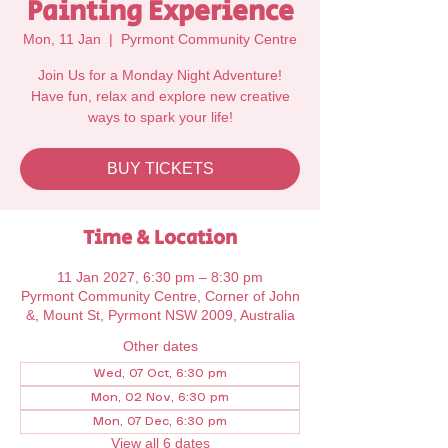
Painting Experience
Mon, 11 Jan
  |  
Pyrmont Community Centre
Join Us for a Monday Night Adventure!
Have fun, relax and explore new creative
ways to spark your life!
BUY TICKETS
Time & Location
11 Jan 2027, 6:30 pm – 8:30 pm
Pyrmont Community Centre, Corner of John
&, Mount St, Pyrmont NSW 2009, Australia
Other dates
Wed, 07 Oct, 6:30 pm
Mon, 02 Nov, 6:30 pm
Mon, 07 Dec, 6:30 pm
View all 6 dates