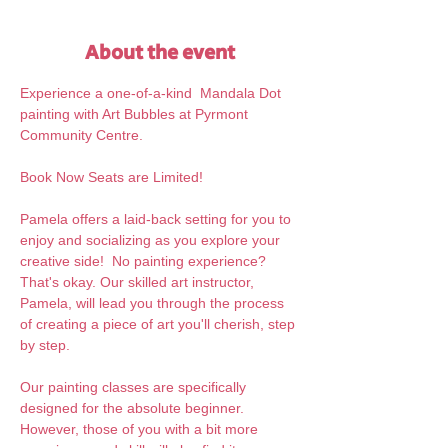
About the event
Experience a one-of-a-kind  Mandala Dot 
painting with Art Bubbles at Pyrmont 
Community Centre.
Book Now Seats are Limited!
Pamela offers a laid-back setting for you to 
enjoy and socializing as you explore your 
creative side!  No painting experience? 
That's okay. Our skilled art instructor, 
Pamela, will lead you through the process 
of creating a piece of art you'll cherish, step 
by step.  
Our painting classes are specifically 
designed for the absolute beginner. 
However, those of you with a bit more 