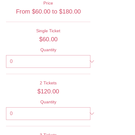
Price
From $60.00 to $180.00
Single Ticket
$60.00
Quantity
2 Tickets
$120.00
Quantity
3 Tickets