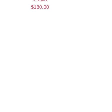
$180.00
Quantity
Total
$0.00
Checkout
Want to keep creating from home?
Join the waitlist for online programs