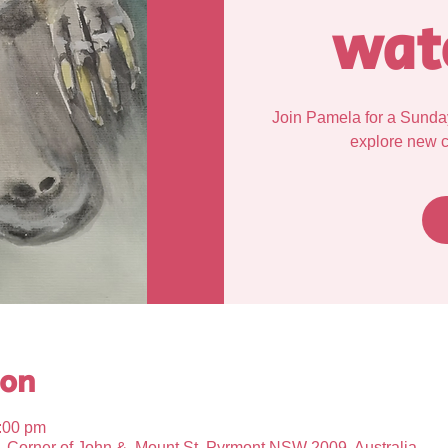
wat
Join Pamela for a Sunda
explore new cr
ion
:00 pm
Corner of John &, Mount St, Pyrmont NSW 2009, Australia