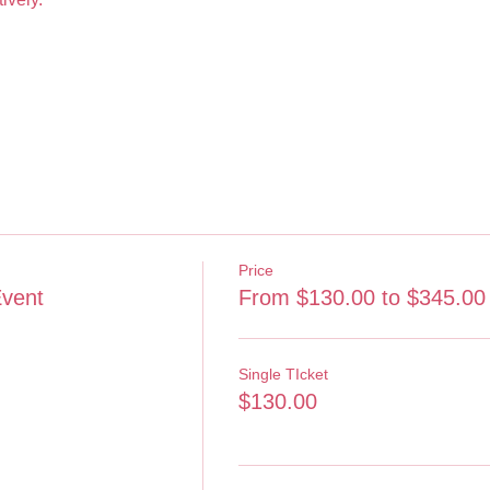
Price
Event
From $130.00 to $345.00
Single TIcket
$130.00