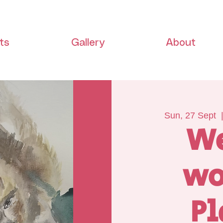
ts
Gallery
About
Sun, 27 Sept
  
W
wo
Pl