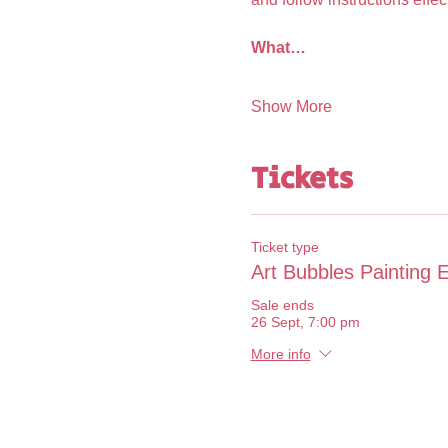
What…
Show More
Tickets
Ticket type
Art Bubbles Painting 
Sale ends
26 Sept, 7:00 pm
More info