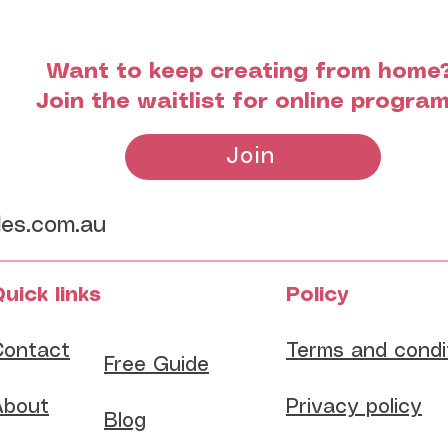
Want to keep creating from home
Join the waitlist for online progra
Join
les.com.au
uick links
Policy
Contact
Terms and condi
​Free Guide
About
Privacy policy
Blog