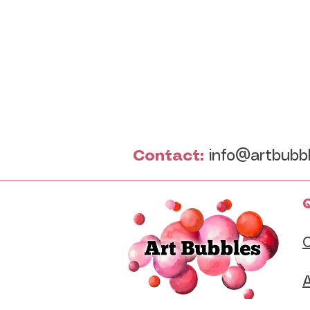
Contact:
info@artbubb
Q