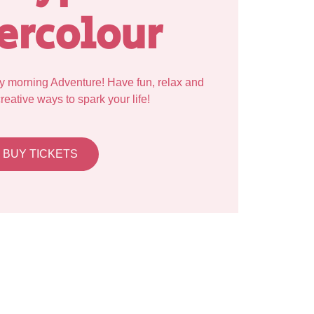
ercolour
y morning Adventure! Have fun, relax and
eative ways to spark your life!
BUY TICKETS