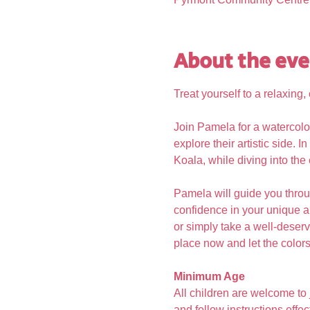
About the eve
Treat yourself to a relaxin
Join Pamela for a watercolo
explore their artistic side.
Koala, while diving into the
Pamela will guide you throu
confidence in your unique ar
or simply take a well-deserve
place now and let the colors 
Minimum Age
All children are welcome to
and follow instructions effect