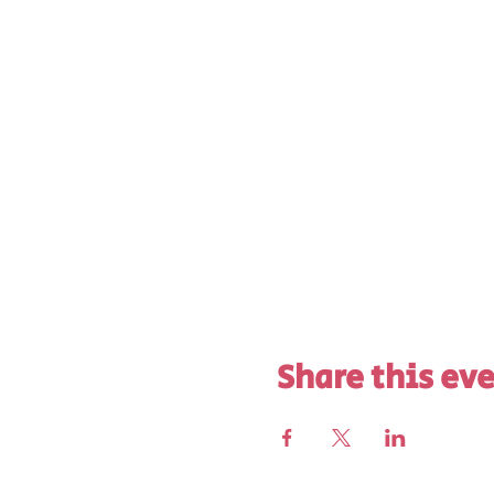
Share this ev