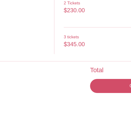
2 Tickets
$230.00
3 tickets
$345.00
Total