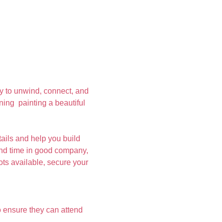
y to unwind, connect, and 
ing  painting a beautiful 
ails and help you build 
pend time in good company, 
ots available, secure your 
 ensure they can attend 