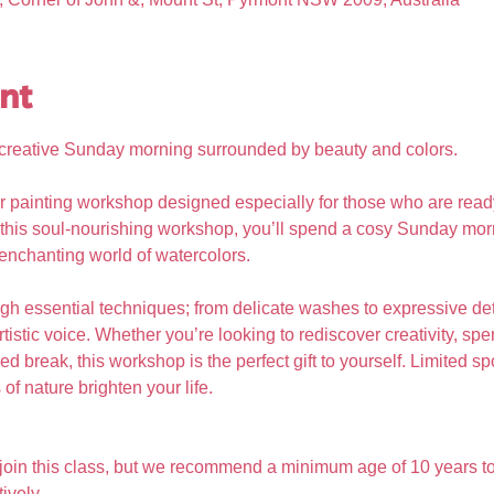
nt
g, creative Sunday morning surrounded by beauty and colors.
r painting workshop designed especially for those who are read
 In this soul-nourishing workshop, you’ll spend a cosy Sunday morn
 enchanting world of watercolors. 
gh essential techniques; from delicate washes to expressive det
tistic voice. Whether you’re looking to rediscover creativity, s
d break, this workshop is the perfect gift to yourself. Limited sp
of nature brighten your life.
 join this class, but we recommend a minimum age of 10 years to
ively.