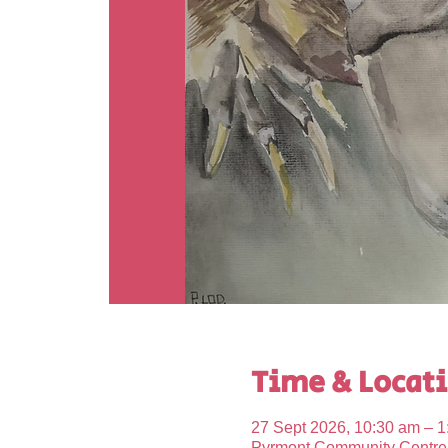
Time & Locat
27 Sept 2026, 10:30 am – 1
Pyrmont Community Centre, 