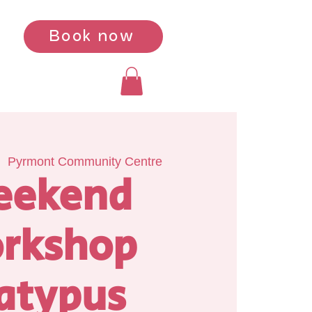
Book now
|  
Pyrmont Community Centre
eekend
rkshop
atypus