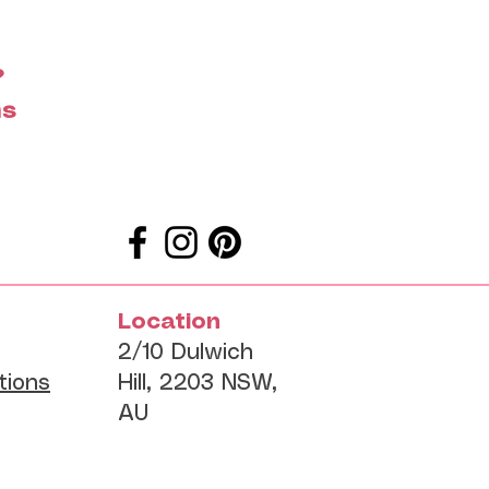
?
ms
Location
2/10 Dulwich
tions
Hill, 2203 NSW,
AU