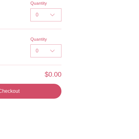
Quantity
0
Quantity
0
$0.00
Checkout