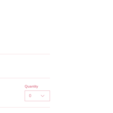
Quantity
0