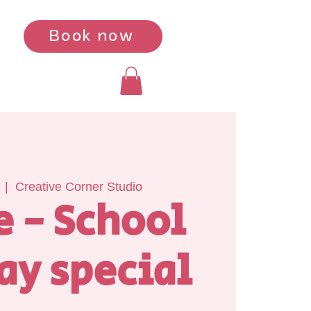
Book now
  |  
Creative Corner Studio
e - School
ay special