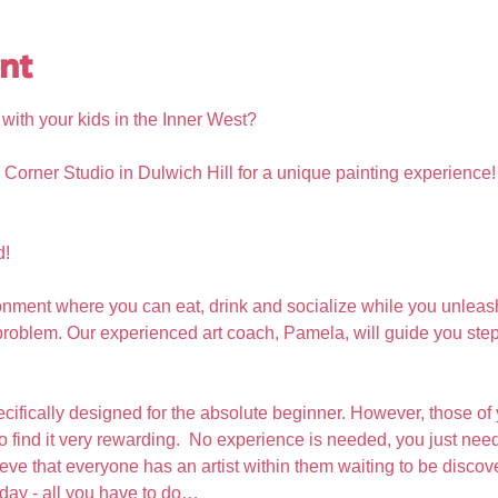
nt
t with your kids in the Inner West?
 Corner Studio in Dulwich Hill for a unique painting experience!
d!
nment where you can eat, drink and socialize while you unleash 
roblem. Our experienced art coach, Pamela, will guide you step-
cifically designed for the absolute beginner. However, those of 
so find it very rewarding.  No experience is needed, you just need
eve that everyone has an artist within them waiting to be disco
day - all you have to do…