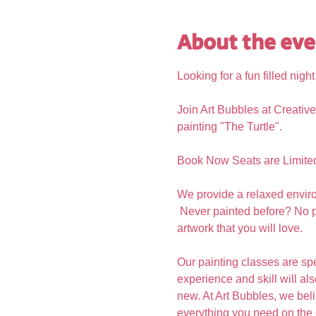
About the eve
Looking for a fun filled nigh
Join Art Bubbles at Creative
painting "The Turtle".
Book Now Seats are Limite
We provide a relaxed enviro
 Never painted before? No p
artwork that you will love.  
Our painting classes are spe
experience and skill will al
new. At Art Bubbles, we beli
everything you need on the 