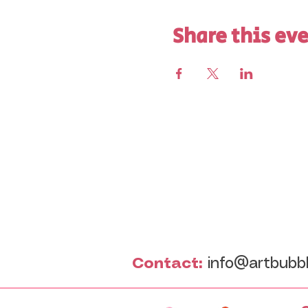
Share this ev
Contact:
info@artbubb