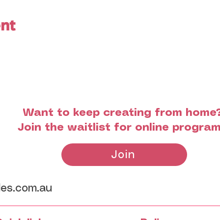
ent
Want to keep creating from home
Join the waitlist for online progra
Join
les.com.au