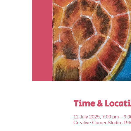
Time & Locat
11 July 2025, 7:00 pm – 9:
Creative Corner Studio, 19