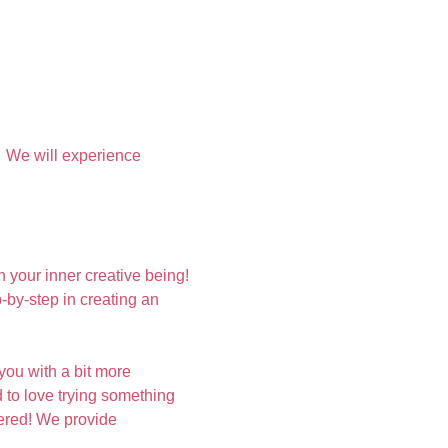
  We will experience 
your inner creative being! 
by-step in creating an 
you with a bit more 
 to love trying something 
vered! We provide 