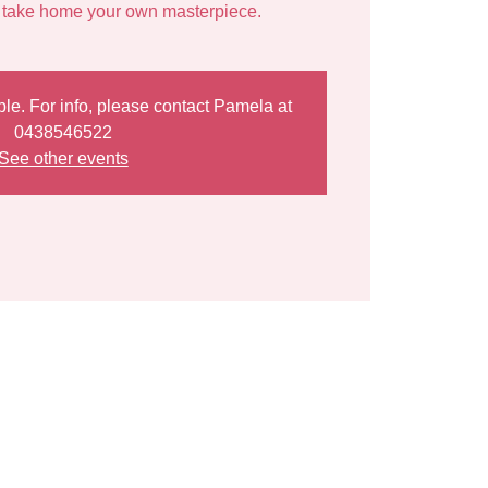
ble. For info, please contact Pamela at
0438546522
See other events