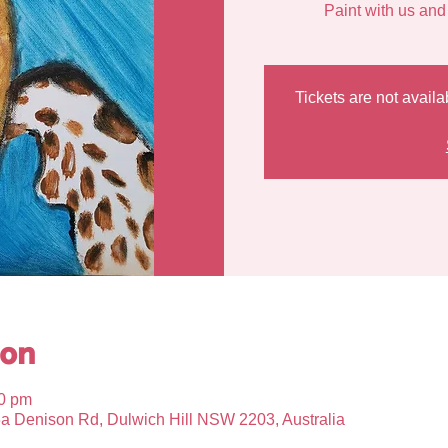
Tickets are not availa
ion
00 pm
6a Denison Rd, Dulwich Hill NSW 2203, Australia