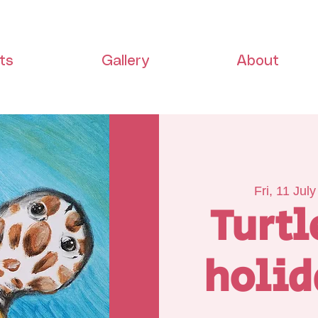
ts
Gallery
About
Fri, 11 July
Turtl
holid