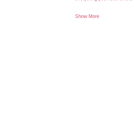
Show More