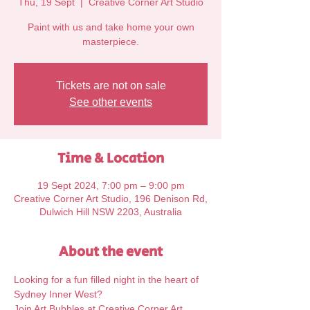
Thu, 19 Sept
  |  
Creative Corner Art Studio
Paint with us and take home your own
Tickets are not on sale
See other events
Time & Location
19 Sept 2024, 7:00 pm – 9:00 pm
Creative Corner Art Studio, 196 Denison Rd,
Dulwich Hill NSW 2203, Australia
About the event
Looking for a fun filled night in the heart of 
Sydney Inner West?
Join Art Bubbles at Creative Corner Art 