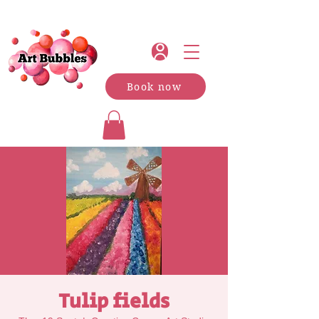
Book now
Tulip fields