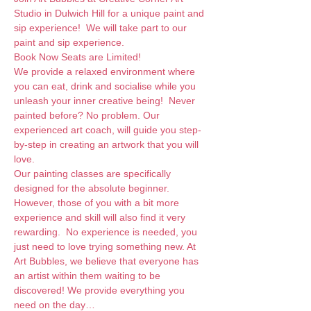
Studio in Dulwich Hill for a unique paint and 
sip experience!  We will take part to our 
paint and sip experience. 
Book Now Seats are Limited!
We provide a relaxed environment where 
you can eat, drink and socialise while you 
unleash your inner creative being!  Never 
painted before? No problem. Our 
experienced art coach, will guide you step-
by-step in creating an artwork that you will 
love.  
Our painting classes are specifically 
designed for the absolute beginner. 
However, those of you with a bit more 
experience and skill will also find it very 
rewarding.  No experience is needed, you 
just need to love trying something new. At 
Art Bubbles, we believe that everyone has 
an artist within them waiting to be 
discovered! We provide everything you 
need on the day…