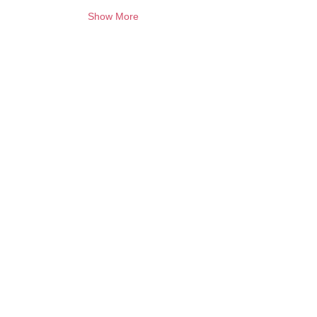
Show More
Want to keep creating from home?
Join the waitlist for online programs
Join
Contact:
info@artbubbles.com.au
Quick links
Policy