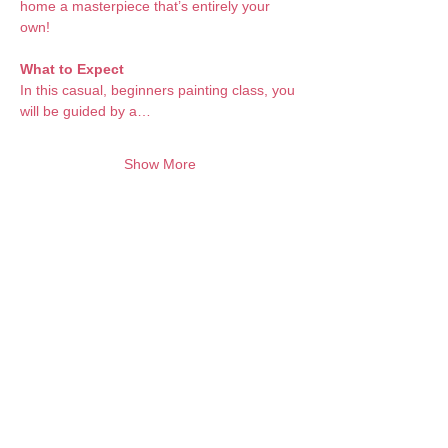
home a masterpiece that’s entirely your 
own!
What to Expect 
In this casual, beginners painting class, you 
will be guided by a…
Show More
Want to keep creating from home?
Join the waitlist for online programs
Join
Contact:
info@artbubbles.com.au