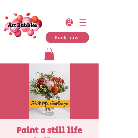
Book now
Paint a still life