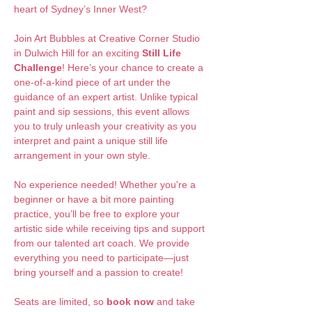
heart of Sydney’s Inner West?
Join Art Bubbles at Creative Corner Studio 
in Dulwich Hill for an exciting 
Still Life 
Challenge
! Here’s your chance to create a 
one-of-a-kind piece of art under the 
guidance of an expert artist. Unlike typical 
paint and sip sessions, this event allows 
you to truly unleash your creativity as you 
interpret and paint a unique still life 
arrangement in your own style.
No experience needed! Whether you're a 
beginner or have a bit more painting 
practice, you’ll be free to explore your 
artistic side while receiving tips and support 
from our talented art coach. We provide 
everything you need to participate—just 
bring yourself and a passion to create!
Seats are limited, so 
book now
 and take 