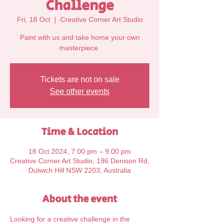
Challenge
Fri, 18 Oct
  |  
Creative Corner Art Studio
Paint with us and take home your own
Tickets are not on sale
See other events
Time & Location
18 Oct 2024, 7:00 pm – 9:00 pm
Creative Corner Art Studio, 196 Denison Rd,
Dulwich Hill NSW 2203, Australia
About the event
Looking for a creative challenge in the 