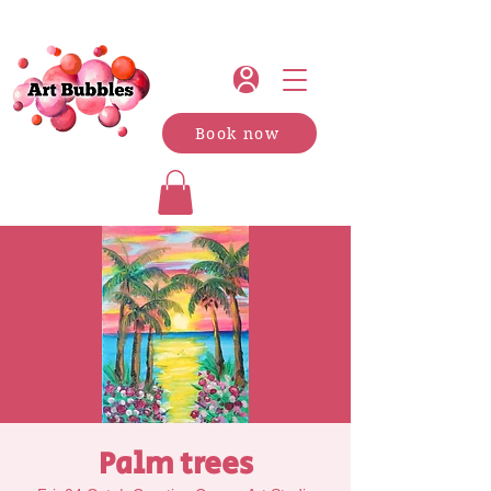
Book now
Palm trees