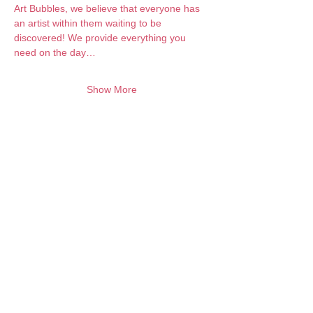
Art Bubbles, we believe that everyone has 
an artist within them waiting to be 
discovered! We provide everything you 
need on the day…
Show More
Want to keep creating from home?
Join the waitlist for online programs
Join
Contact:
info@artbubbles.com.au