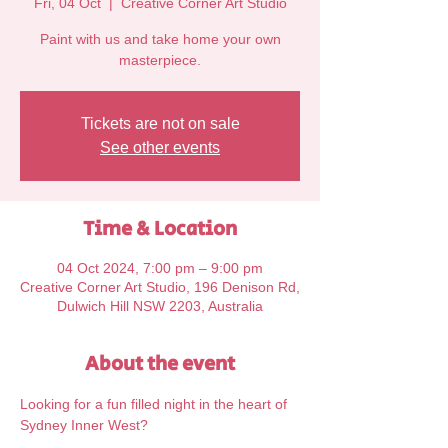
Fri, 04 Oct
  |  
Creative Corner Art Studio
Paint with us and take home your own
Tickets are not on sale
See other events
Time & Location
04 Oct 2024, 7:00 pm – 9:00 pm
Creative Corner Art Studio, 196 Denison Rd,
Dulwich Hill NSW 2203, Australia
About the event
Looking for a fun filled night in the heart of 
Sydney Inner West?