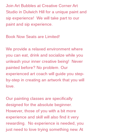
Join Art Bubbles at Creative Corner Art 
Studio in Dulwich Hill for a unique paint and 
sip experience!  We will take part to our 
paint and sip experience. 
Book Now Seats are Limited!
We provide a relaxed environment where 
you can eat, drink and socialize while you 
unleash your inner creative being!  Never 
painted before? No problem. Our 
experienced art coach will guide you step-
by-step in creating an artwork that you will 
love.  
Our painting classes are specifically 
designed for the absolute beginner. 
However, those of you with a bit more 
experience and skill will also find it very 
rewarding.  No experience is needed, you 
just need to love trying something new. At 