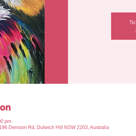
Tic
ion
00 pm
, 196 Denison Rd, Dulwich Hill NSW 2203, Australia