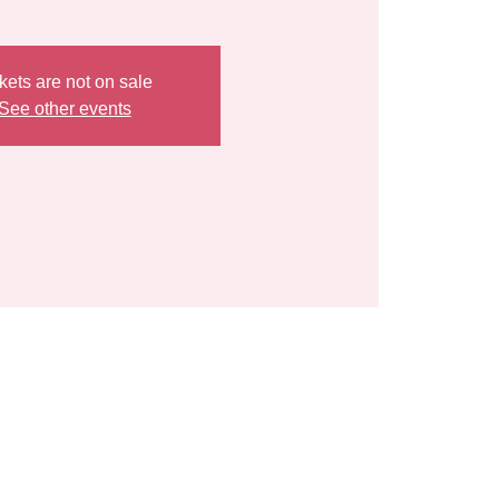
kets are not on sale
See other events