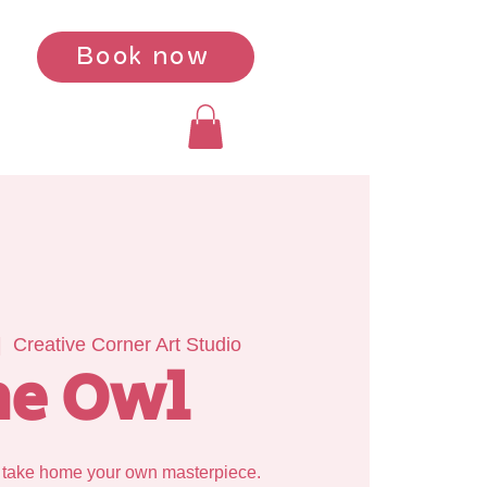
Book now
|  
Creative Corner Art Studio
he Owl