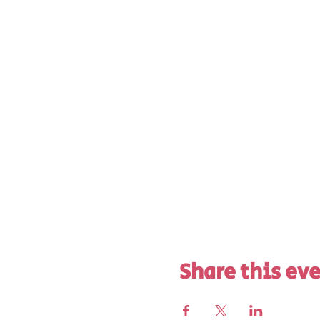
Share this ev