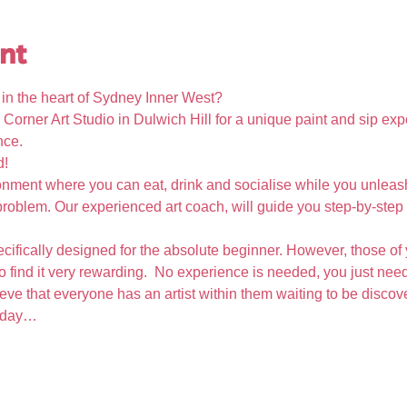
nt
t in the heart of Sydney Inner West?
 Corner Art Studio in Dulwich Hill for a unique paint and sip expe
nce. 
d!
nment where you can eat, drink and socialise while you unleash 
oblem. Our experienced art coach, will guide you step-by-step i
cifically designed for the absolute beginner. However, those of 
so find it very rewarding.  No experience is needed, you just need
eve that everyone has an artist within them waiting to be disco
e day…