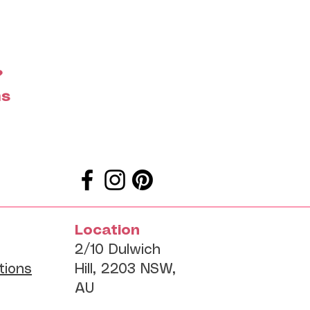
?
ms
Location
2/10 Dulwich
tions
Hill, 2203 NSW,
AU