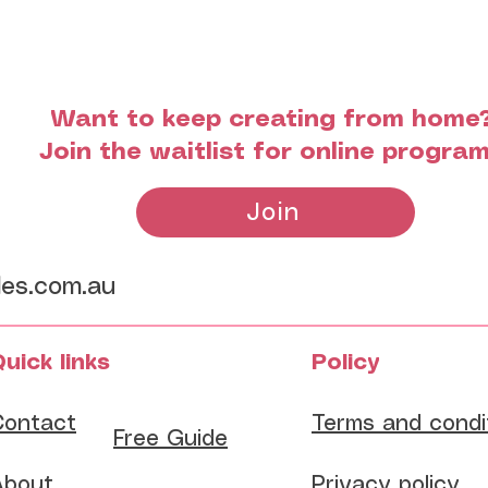
Want to keep creating from home
Join the waitlist for online progra
Join
les.com.au
uick links
Policy
Contact
Terms and condi
​Free Guide
About
Privacy policy