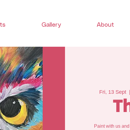
ts
Gallery
About
Fri, 13 Sept
  
T