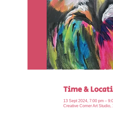
Time & Locat
13 Sept 2024, 7:00 pm – 9:
Creative Corner Art Studio