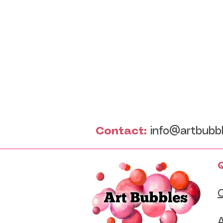
Contact:
info@artbubb
Q