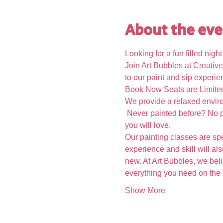
About the eve
Looking for a fun filled nigh
Join Art Bubbles at Creative
to our paint and sip experie
Book Now Seats are Limite
We provide a relaxed enviro
 Never painted before? No pr
you will love.  
Our painting classes are spe
experience and skill will al
new. At Art Bubbles, we beli
everything you need on th
Show More