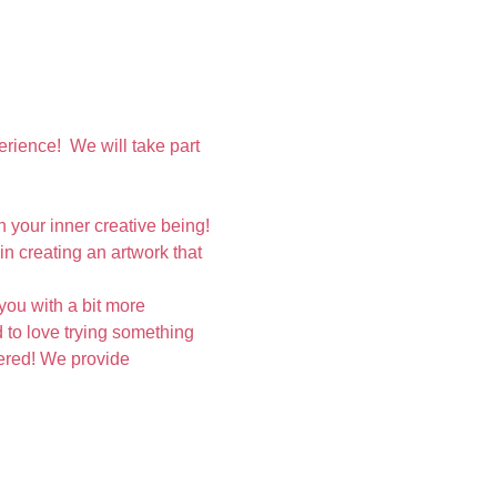
rience!  We will take part 
your inner creative being! 
n creating an artwork that 
you with a bit more 
 to love trying something 
vered! We provide 