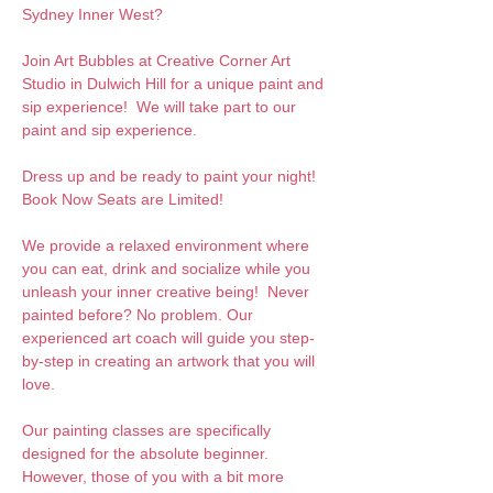
Sydney Inner West?
Join Art Bubbles at Creative Corner Art 
Studio in Dulwich Hill for a unique paint and 
sip experience!  We will take part to our 
paint and sip experience. 
Dress up and be ready to paint your night! 
Book Now Seats are Limited!
We provide a relaxed environment where 
you can eat, drink and socialize while you 
unleash your inner creative being!  Never 
painted before? No problem. Our 
experienced art coach will guide you step-
by-step in creating an artwork that you will 
love.  
Our painting classes are specifically 
designed for the absolute beginner. 
However, those of you with a bit more 