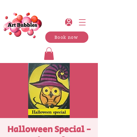
Book now
Halloween Special -