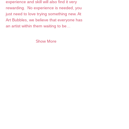
experience and skill will also find it very 
rewarding.  No experience is needed, you 
just need to love trying something new. At 
Art Bubbles, we believe that everyone has 
an artist within them waiting to be…
Show More
Want to keep creating from home?
Join the waitlist for online programs
Join
Contact:
info@artbubbles.com.au