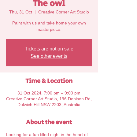
The owl
Thu, 31 Oct
  |  
Creative Corner Art Studio
Paint with us and take home your own
Tickets are not on sale
See other events
Time & Location
31 Oct 2024, 7:00 pm – 9:00 pm
Creative Corner Art Studio, 196 Denison Rd,
Dulwich Hill NSW 2203, Australia
About the event
Looking for a fun filled night in the heart of 