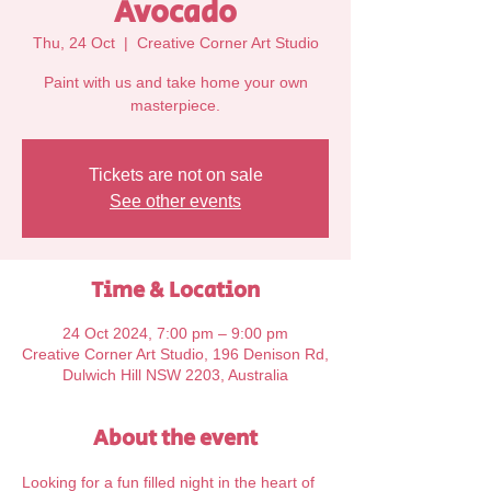
Avocado
Thu, 24 Oct
  |  
Creative Corner Art Studio
Paint with us and take home your own
Tickets are not on sale
See other events
Time & Location
24 Oct 2024, 7:00 pm – 9:00 pm
Creative Corner Art Studio, 196 Denison Rd,
Dulwich Hill NSW 2203, Australia
About the event
Looking for a fun filled night in the heart of 