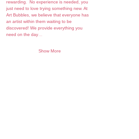
rewarding.  No experience is needed, you 
just need to love trying something new. At 
Art Bubbles, we believe that everyone has 
an artist within them waiting to be 
discovered! We provide everything you 
need on the day…
Show More
Want to keep creating from home?
Join the waitlist for online programs
Join
Contact:
info@artbubbles.com.au