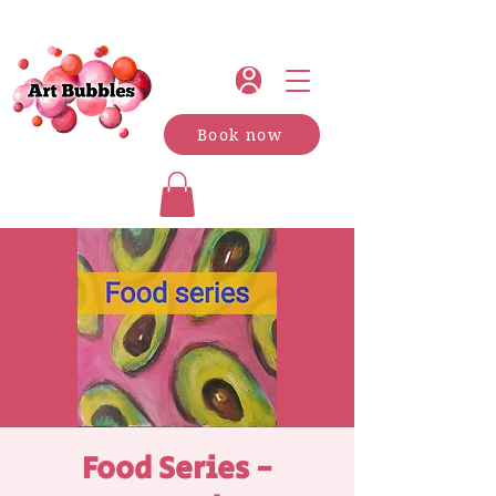
Book now
Food Series -