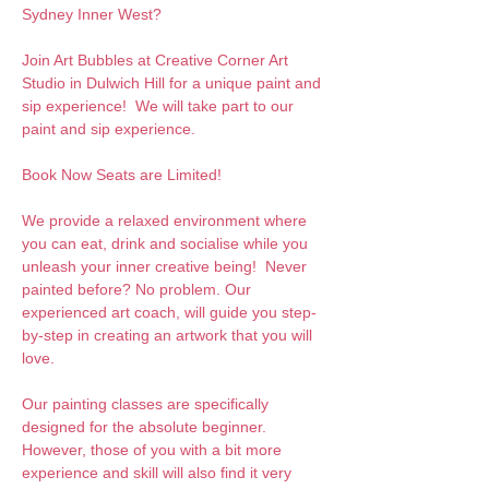
Sydney Inner West?
Join Art Bubbles at Creative Corner Art 
Studio in Dulwich Hill for a unique paint and 
sip experience!  We will take part to our 
paint and sip experience. 
Book Now Seats are Limited!
We provide a relaxed environment where 
you can eat, drink and socialise while you 
unleash your inner creative being!  Never 
painted before? No problem. Our 
experienced art coach, will guide you step-
by-step in creating an artwork that you will 
love.  
Our painting classes are specifically 
designed for the absolute beginner. 
However, those of you with a bit more 
experience and skill will also find it very 