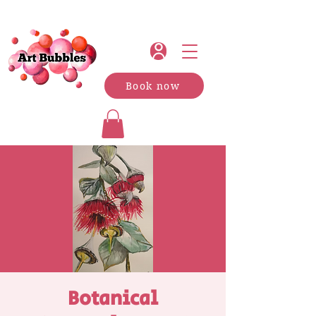
Book now
Botanical