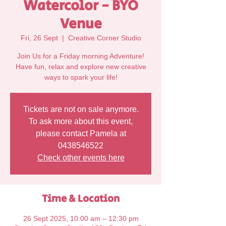
Watercolor - BYO
Venue
Fri, 26 Sept
  |  
Creative Corner Studio
Join Us for a Friday morning Adventure!
Have fun, relax and explore new creative
Tickets are not on sale anymore.
To ask more about this event,
please contact Pamela at
0438546522
Check other events here
Time & Location
26 Sept 2025, 10:00 am – 12:30 pm