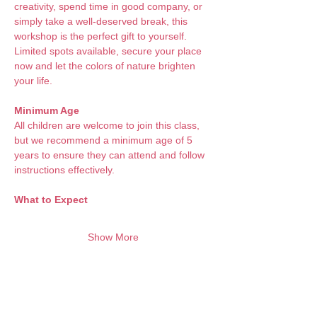
creativity, spend time in good company, or 
simply take a well-deserved break, this 
workshop is the perfect gift to yourself. 
Limited spots available, secure your place 
now and let the colors of nature brighten 
your life.
Minimum Age
All children are welcome to join this class, 
but we recommend a minimum age of 5 
years to ensure they can attend and follow 
instructions effectively.
What to Expect 
Show More