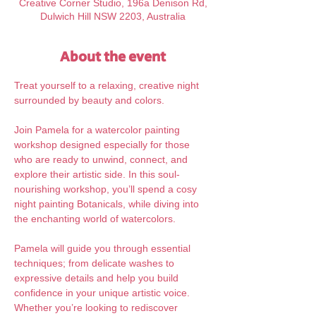
Creative Corner Studio, 196a Denison Rd,
Dulwich Hill NSW 2203, Australia
About the event
Treat yourself to a relaxing, creative night 
surrounded by beauty and colors.
Join Pamela for a watercolor painting 
workshop designed especially for those 
who are ready to unwind, connect, and 
explore their artistic side. In this soul-
nourishing workshop, you’ll spend a cosy 
night painting Botanicals, while diving into 
the enchanting world of watercolors. 
Pamela will guide you through essential 
techniques; from delicate washes to 
expressive details and help you build 
confidence in your unique artistic voice. 
Whether you’re looking to rediscover 