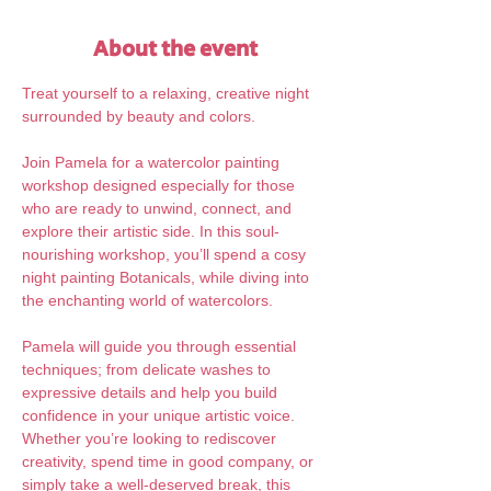
About the event
Treat yourself to a relaxing, creative night 
surrounded by beauty and colors.
Join Pamela for a watercolor painting 
workshop designed especially for those 
who are ready to unwind, connect, and 
explore their artistic side. In this soul-
nourishing workshop, you’ll spend a cosy 
night painting Botanicals, while diving into 
the enchanting world of watercolors. 
Pamela will guide you through essential 
techniques; from delicate washes to 
expressive details and help you build 
confidence in your unique artistic voice. 
Whether you’re looking to rediscover 
creativity, spend time in good company, or 
simply take a well-deserved break, this 