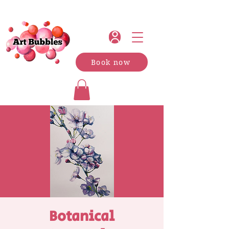
Book now
Botanical