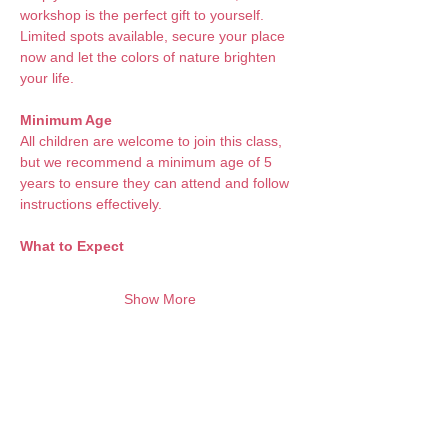
workshop is the perfect gift to yourself. 
Limited spots available, secure your place 
now and let the colors of nature brighten 
your life.
Minimum Age
All children are welcome to join this class, 
but we recommend a minimum age of 5 
years to ensure they can attend and follow 
instructions effectively.
What to Expect 
Show More
Want to keep creating from home?