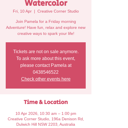
Watercolor
Fri, 10 Apr
  |  
Creative Corner Studio
Join Pamela for a Friday morning
Adventure! Have fun, relax and explore new
Tickets are not on sale anymore.
To ask more about this event,
please contact Pamela at
0438546522
Check other events here
Time & Location
10 Apr 2026, 10:30 am – 1:00 pm
Creative Corner Studio, 196a Denison Rd,
Dulwich Hill NSW 2203, Australia