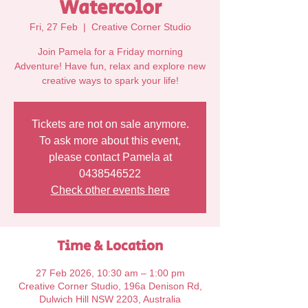
Watercolor
Fri, 27 Feb
  |  
Creative Corner Studio
Join Pamela for a Friday morning
Adventure! Have fun, relax and explore new
Tickets are not on sale anymore.
To ask more about this event,
please contact Pamela at
0438546522
Check other events here
Time & Location
27 Feb 2026, 10:30 am – 1:00 pm
Creative Corner Studio, 196a Denison Rd,
Dulwich Hill NSW 2203, Australia