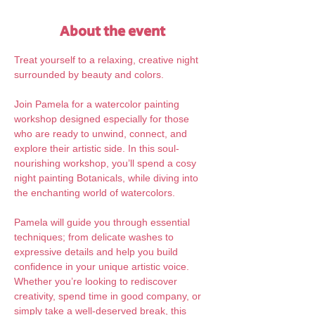
About the event
Treat yourself to a relaxing, creative night 
surrounded by beauty and colors.
Join Pamela for a watercolor painting 
workshop designed especially for those 
who are ready to unwind, connect, and 
explore their artistic side. In this soul-
nourishing workshop, you’ll spend a cosy 
night painting Botanicals, while diving into 
the enchanting world of watercolors. 
Pamela will guide you through essential 
techniques; from delicate washes to 
expressive details and help you build 
confidence in your unique artistic voice. 
Whether you’re looking to rediscover 
creativity, spend time in good company, or 
simply take a well-deserved break, this 