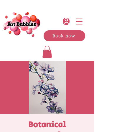
Book now
Botanical