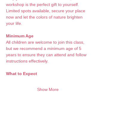
workshop is the perfect gift to yourself. 
Limited spots available, secure your place 
now and let the colors of nature brighten 
your life.
Minimum Age
All children are welcome to join this class, 
but we recommend a minimum age of 5 
years to ensure they can attend and follow 
instructions effectively.
What to Expect 
Show More
Want to keep creating from home?