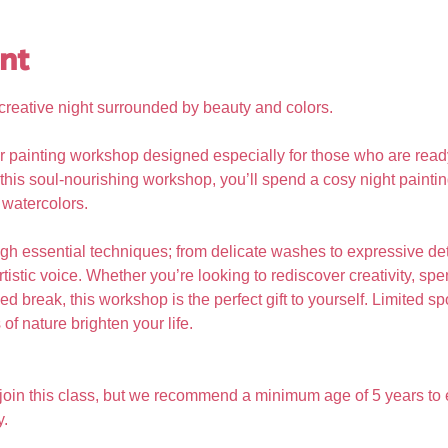
nt
, creative night surrounded by beauty and colors.
r painting workshop designed especially for those who are read
In this soul-nourishing workshop, you’ll spend a cosy night painti
 watercolors. 
gh essential techniques; from delicate washes to expressive det
tistic voice. Whether you’re looking to rediscover creativity, s
d break, this workshop is the perfect gift to yourself. Limited sp
of nature brighten your life.
 join this class, but we recommend a minimum age of 5 years to 
y.