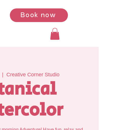
Book now
  |  
Creative Corner Studio
tanical
ercolor
y morning Adventure! Have fun, relax and