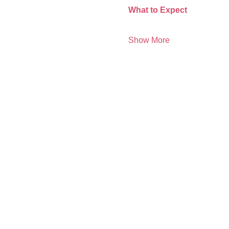
What to Expect 
Show More