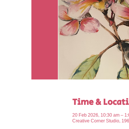
Time & Locat
20 Feb 2026, 10:30 am – 1
Creative Corner Studio, 19