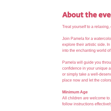
About the eve
Treat yourself to a relaxing
Join Pamela for a watercolo
explore their artistic side. 
into the enchanting world of
Pamela will guide you throu
confidence in your unique ar
or simply take a well-deserve
place now and let the colors 
Minimum Age
All children are welcome to
follow instructions effectivel