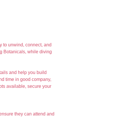
y to unwind, connect, and 
ng Botanicals, while diving 
ails and help you build 
pend time in good company, 
ots available, secure your 
ensure they can attend and 