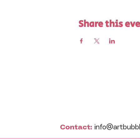
Share this ev
Contact:
info@artbubb