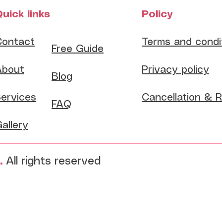
uick links
Policy
Contact
Terms and condi
​Free Guide
About
Privacy policy
Blog
ervices
Cancellation & 
FAQ
allery
.
All rights reserved