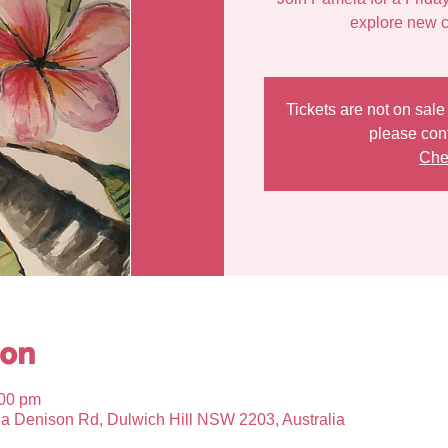
Tickets are not on sal
please con
Che
ion
:00 pm
6a Denison Rd, Dulwich Hill NSW 2203, Australia