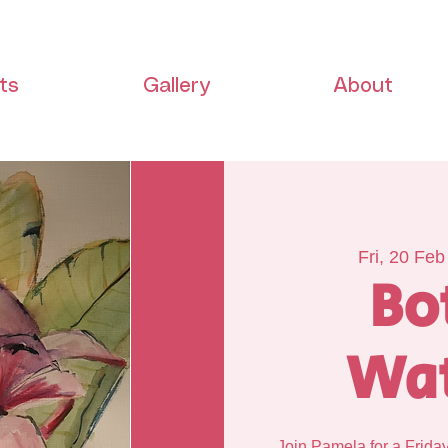
ts
Gallery
About
Fri, 20 Feb
Bo
Wat
Join Pamela for a Frida