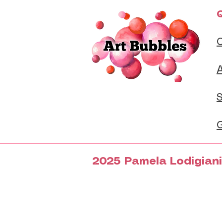
Q
S
G
2025 Pamela Lodigiani