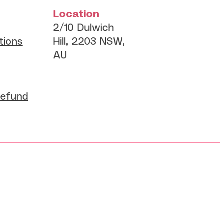
Location
2/10 Dulwich
tions
Hill, 2203 NSW,
AU
Refund