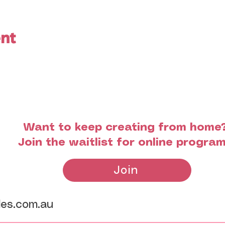
ent
Want to keep creating from home
Join the waitlist for online progra
Join
les.com.au