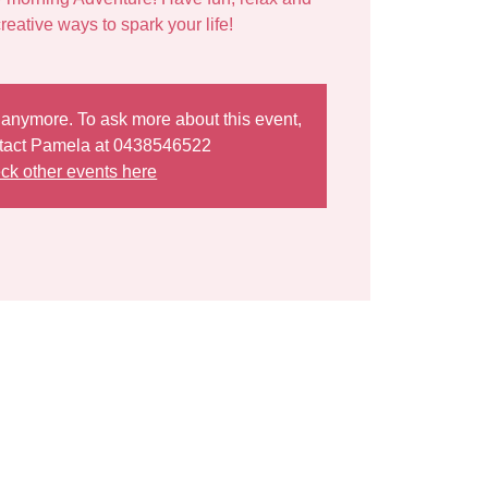
e anymore. To ask more about this event,
tact Pamela at 0438546522
ck other events here