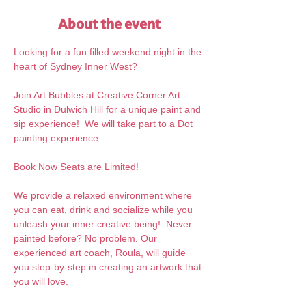
About the event
Looking for a fun filled weekend night in the 
heart of Sydney Inner West?
Join Art Bubbles at Creative Corner Art 
Studio in Dulwich Hill for a unique paint and 
sip experience!  We will take part to a Dot 
painting experience.
Book Now Seats are Limited!
We provide a relaxed environment where 
you can eat, drink and socialize while you 
unleash your inner creative being!  Never 
painted before? No problem. Our 
experienced art coach, Roula, will guide 
you step-by-step in creating an artwork that 
you will love.  