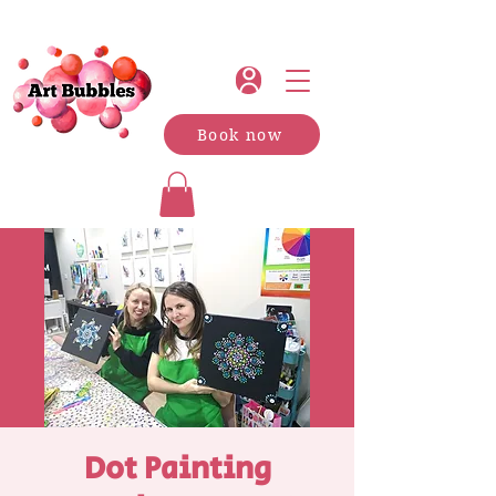
Book now
Dot Painting