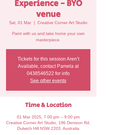
Experience - BYO
venue
Sat, 01 Mar
  |  
Creative Corner Art Studio
Paint with us and take home your own
Tickets for this session Aren’t
Available, contact Pamela at
0438546522 for info
See other events
Time & Location
01 Mar 2025, 7:00 pm – 9:00 pm
Creative Corner Art Studio, 196 Denison Rd,
Dulwich Hill NSW 2203, Australia