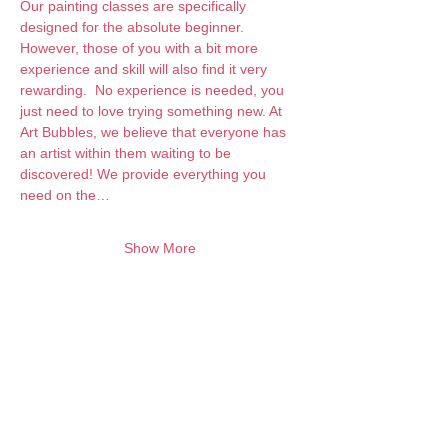
Our painting classes are specifically 
designed for the absolute beginner. 
However, those of you with a bit more 
experience and skill will also find it very 
rewarding.  No experience is needed, you 
just need to love trying something new. At 
Art Bubbles, we believe that everyone has 
an artist within them waiting to be 
discovered! We provide everything you 
need on the…
Show More
Want to keep creating from home?
Join the waitlist for online programs